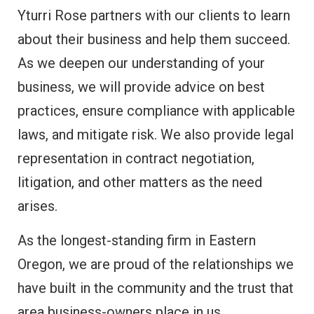
Yturri Rose partners with our clients to learn
about their business and help them succeed.
As we deepen our understanding of your
business, we will provide advice on best
practices, ensure compliance with applicable
laws, and mitigate risk. We also provide legal
representation in contract negotiation,
litigation, and other matters as the need
arises.
As the longest-standing firm in Eastern
Oregon, we are proud of the relationships we
have built in the community and the trust that
area business-owners place in us.