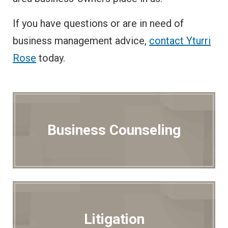
If you have questions or are in need of
business management advice,
contact Yturri
Rose
today.
Business Counseling
Litigation