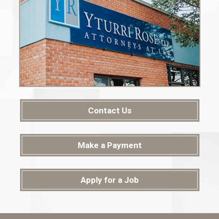
Contact Us
Make a Payment
Apply for a Job