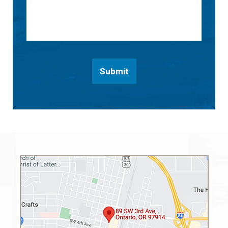
Submit