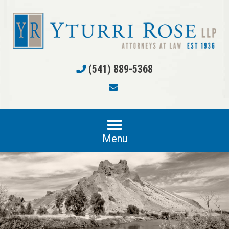
(541) 889-5368
Menu