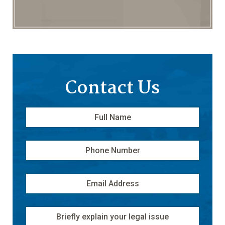
Contact Us
Full
First
Name
*
Phone
Number
Email
Address
*
Message