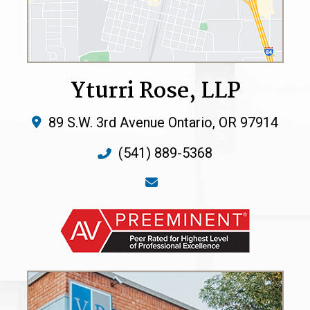
Yturri Rose, LLP
89 S.W. 3rd Avenue
Ontario
,
OR
97914
(541) 889-5368