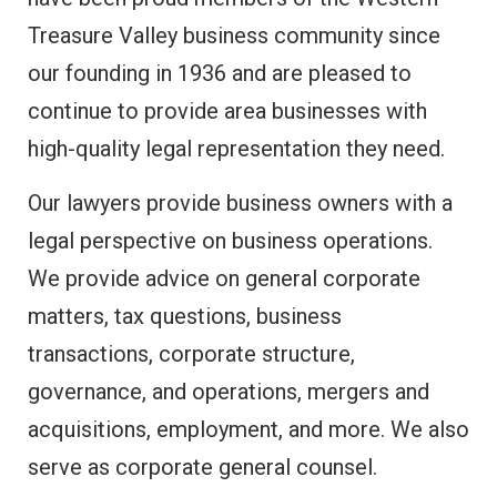
Treasure Valley business community since
our founding in 1936 and are pleased to
continue to provide area businesses with
high-quality legal representation they need.
Our lawyers provide business owners with a
legal perspective on business operations.
We provide advice on general corporate
matters, tax questions, business
transactions, corporate structure,
governance, and operations, mergers and
acquisitions, employment, and more. We also
serve as corporate general counsel.