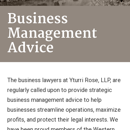
Business
Management
Advice
The business lawyers at Yturri Rose, LLP, are
regularly called upon to provide strategic
business management advice to help
businesses streamline operations, maximize
profits, and protect their legal interests. We
have been proud members of the Western