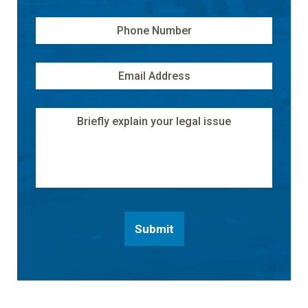
Phone
Number
Email
Address
*
Message
Submit