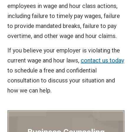
employees in wage and hour class actions,
including failure to timely pay wages, failure
to provide mandated breaks, failure to pay
overtime, and other wage and hour claims.
If you believe your employer is violating the
current wage and hour laws,
contact us today
to schedule a free and confidential
consultation to discuss your situation and
how we can help.