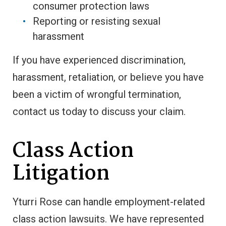
consumer protection laws
Reporting or resisting sexual
harassment
If you have experienced discrimination,
harassment, retaliation, or believe you have
been a victim of wrongful termination,
contact us today to discuss your claim.
Class Action
Litigation
Yturri Rose can handle employment-related
class action lawsuits. We have represented