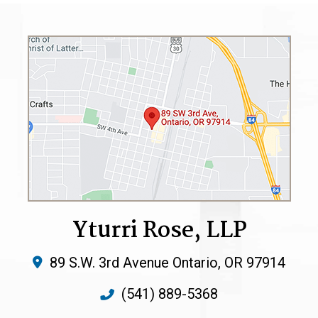
Yturri Rose, LLP
89 S.W. 3rd Avenue
Ontario
,
OR
97914
(541) 889-5368