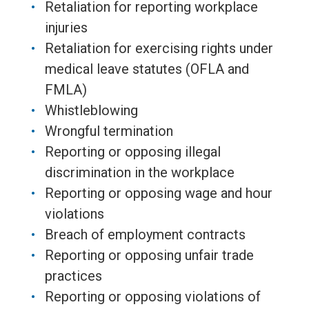
Retaliation for reporting workplace
injuries
Retaliation for exercising rights under
medical leave statutes (OFLA and
FMLA)
Whistleblowing
Wrongful termination
Reporting or opposing illegal
discrimination in the workplace
Reporting or opposing wage and hour
violations
Breach of employment contracts
Reporting or opposing unfair trade
practices
Reporting or opposing violations of