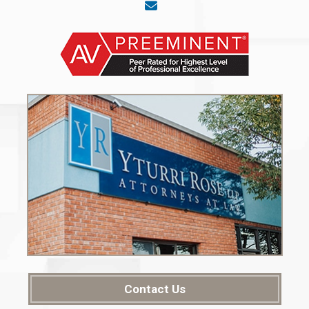
Contact Us