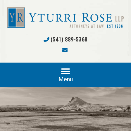
(541) 889-5368
Menu