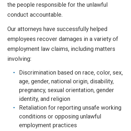
the people responsible for the unlawful
conduct accountable.
Our attorneys have successfully helped
employees recover damages in a variety of
employment law claims, including matters
involving:
Discrimination based on race, color, sex,
age, gender, national origin, disability,
pregnancy, sexual orientation, gender
identity, and religion
Retaliation for reporting unsafe working
conditions or opposing unlawful
employment practices