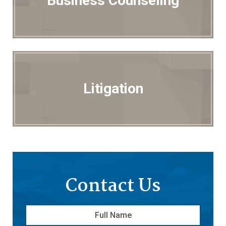
Business Counseling
Litigation
Contact Us
Full
First
Name
*