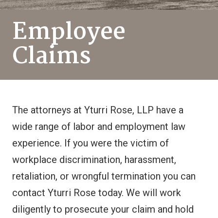
Employee
Claims
The attorneys at Yturri Rose, LLP have a
wide range of labor and employment law
experience. If you were the victim of
workplace discrimination, harassment,
retaliation, or wrongful termination you can
contact Yturri Rose today. We will work
diligently to prosecute your claim and hold