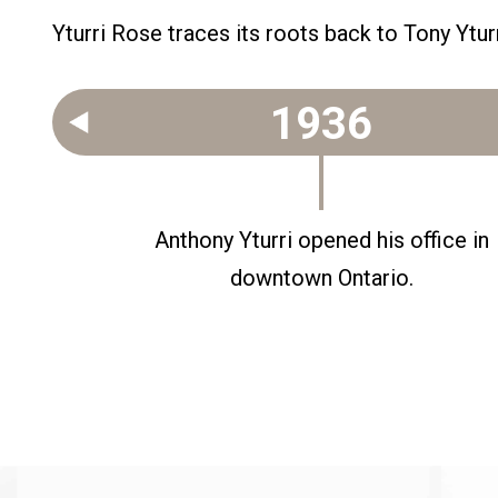
Yturri Rose traces its roots back to Tony Yturr
1936
ner.
Anthony Yturri opened his office in
downtown Ontario.