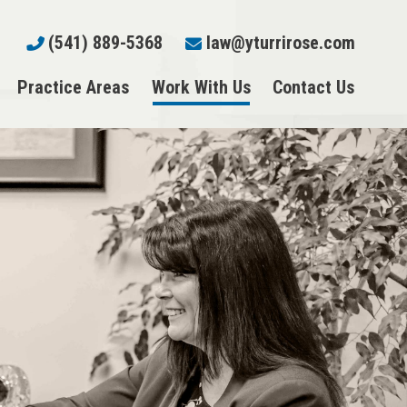
(541) 889-5368
law@yturrirose.com
Practice Areas
Work With Us
Contact Us