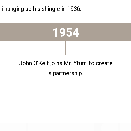
i hanging up his shingle in 1936.
1954
John O’Keif joins Mr. Yturri to create
a partnership.