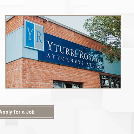
Apply for a Job