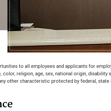
unities to all employees and applicants for emplo
olor, religion, age, sex, national origin, disability 
any other characteristic protected by federal, state 
nce