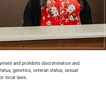
yment and prohibits discrimination and
status, genetics, veteran status, sexual
or local laws.