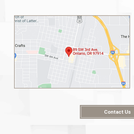
Contact Us