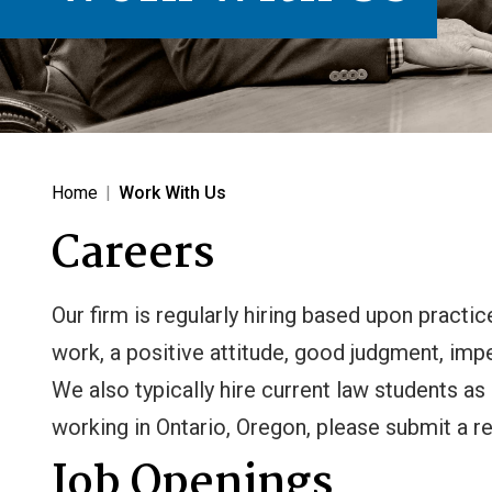
Home
|
Work With Us
Careers
Our firm is regularly hiring based upon practi
work, a positive attitude, good judgment, im
We also typically hire current law students as
working in Ontario, Oregon, please submit a r
Job Openings