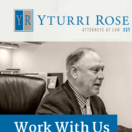
Work With Us