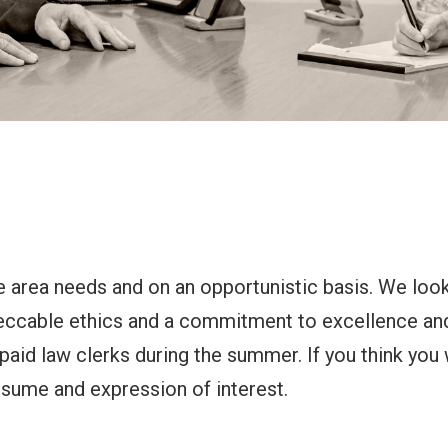
ce area needs and on an opportunistic basis. We look
peccable ethics and a commitment to excellence an
 paid law clerks during the summer. If you think you 
esume and expression of interest.