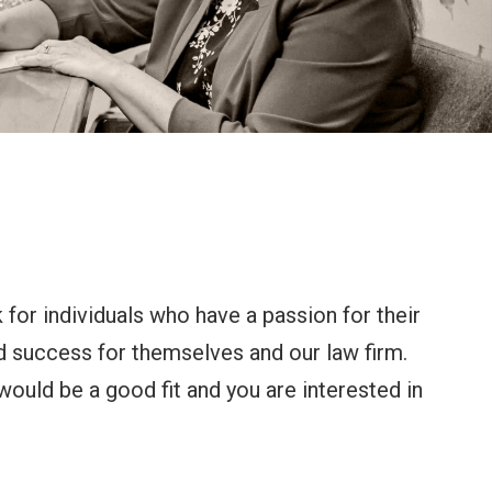
 for individuals who have a passion for their
d success for themselves and our law firm.
would be a good fit and you are interested in