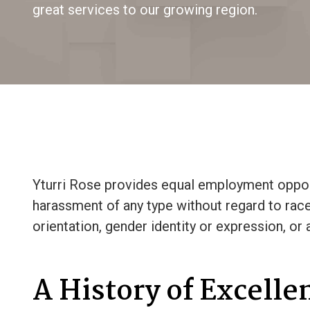
great services to our growing region.
Yturri Rose provides equal employment opport
harassment of any type without regard to race, c
orientation, gender identity or expression, or 
A History of Excelle