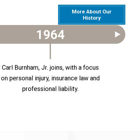
More About Our
History
1964
Carl Burnham, Jr. joins, with a focus
Gene Ro
on personal injury, insurance law and
professional liability.