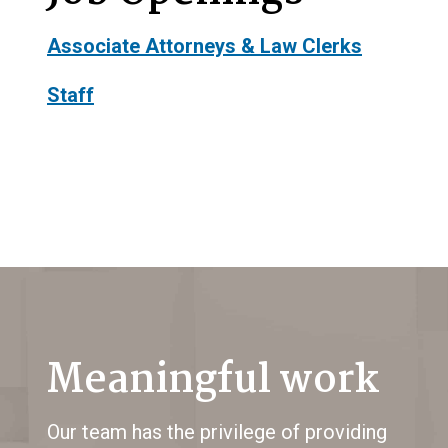
Associate Attorneys & Law Clerks
Staff
Meaningful work
Our team has the privilege of providing