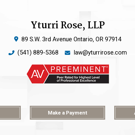
Yturri Rose, LLP
89 S.W. 3rd Avenue
Ontario
,
OR
97914
(541) 889-5368
law@yturrirose.com
Make a Payment