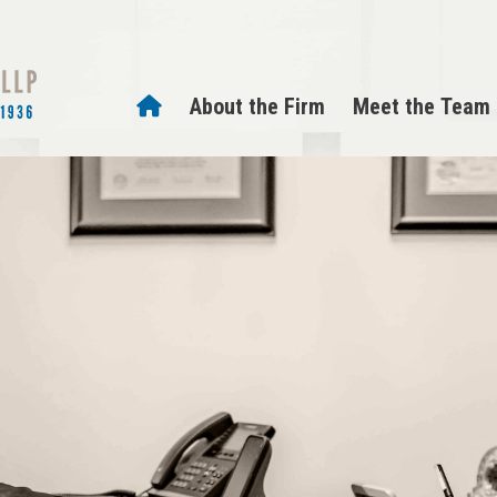
About the Firm
Meet the Team