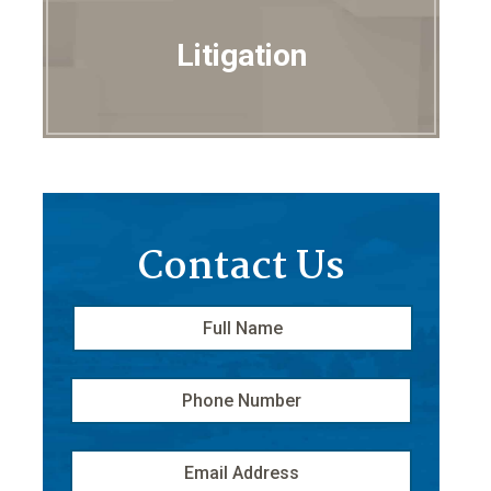
Litigation
Contact Us
Full
First
Name
*
Phone
Number
Email