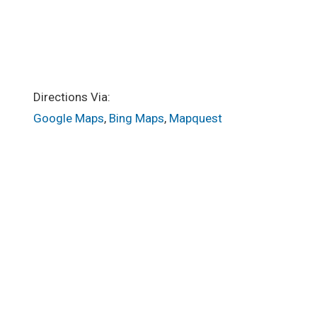
Directions Via:
Google Maps
,
Bing Maps
,
Mapquest