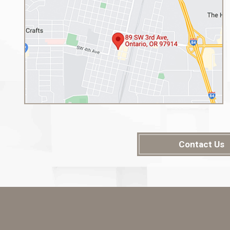
Contact Us