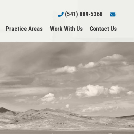
(541) 889-5368
Practice Areas
Work With Us
Contact Us