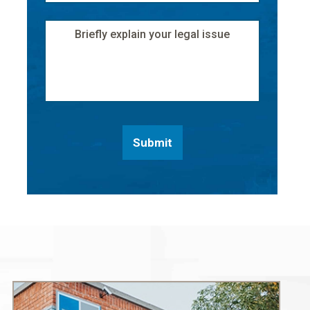
Address
*
Message
Submit