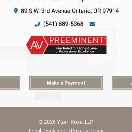
89 S.W. 3rd Avenue
Ontario
,
OR
97914
(541) 889-5368
Make a Payment
© 2026 Yturri Rose, LLP
Legal Disclaimer
|
Privacy Policy