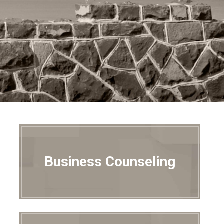
Business Counseling