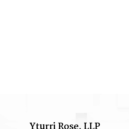
Yturri Rose, LLP