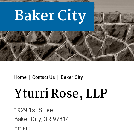
Baker City
Home
|
Contact Us
|
Baker City
Yturri Rose, LLP
1929 1st Street
Baker City
,
OR
97814
Email: