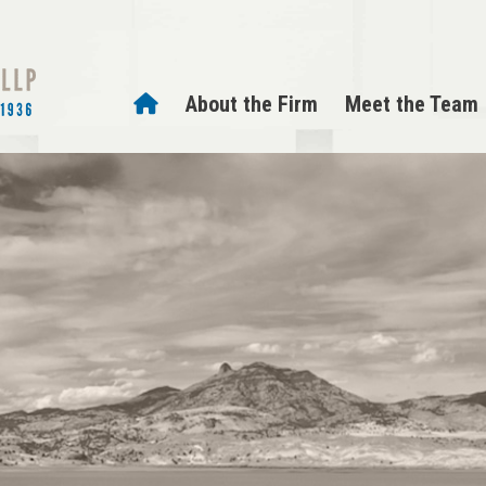
About the Firm
Meet the Team