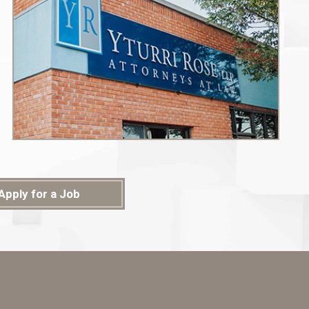
Apply for a Job