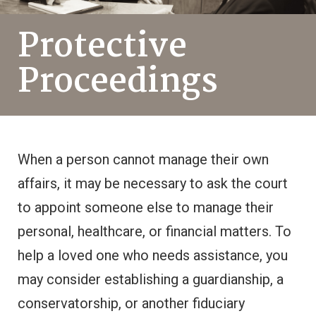
Protective
Proceedings
When a person cannot manage their own
affairs, it may be necessary to ask the court
to appoint someone else to manage their
personal, healthcare, or financial matters. To
help a loved one who needs assistance, you
may consider establishing a guardianship, a
conservatorship, or another fiduciary