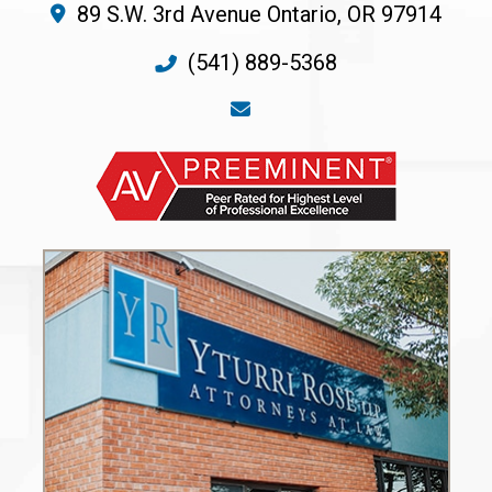
89 S.W. 3rd Avenue
Ontario
,
OR
97914
(541) 889-5368