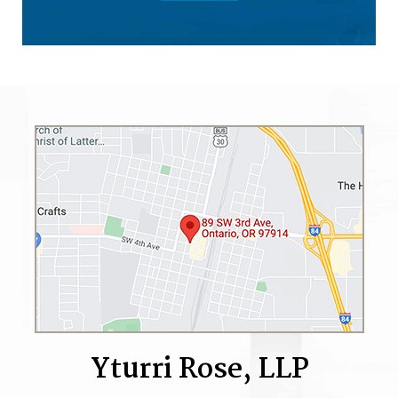
Yturri Rose, LLP