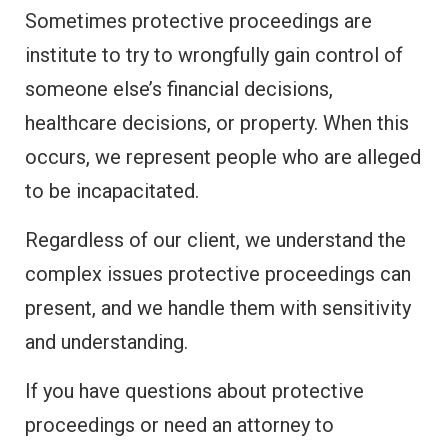
Sometimes protective proceedings are
institute to try to wrongfully gain control of
someone else’s financial decisions,
healthcare decisions, or property. When this
occurs, we represent people who are alleged
to be incapacitated.
Regardless of our client, we understand the
complex issues protective proceedings can
present, and we handle them with sensitivity
and understanding.
If you have questions about protective
proceedings or need an attorney to