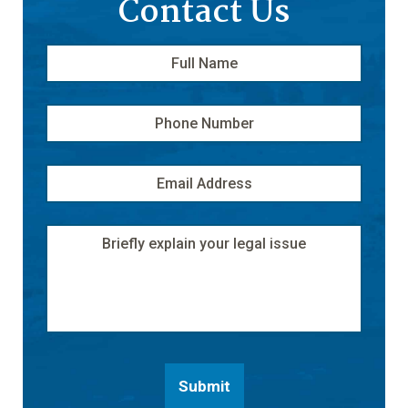
Contact Us
Full
First
Name
*
Phone
Number
Email
Address
*
Message
Submit