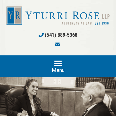
(541) 889-5368
Menu