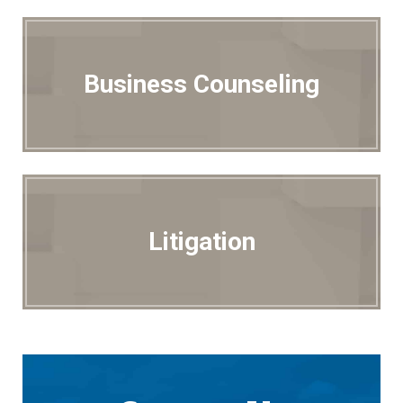
Business Counseling
Litigation