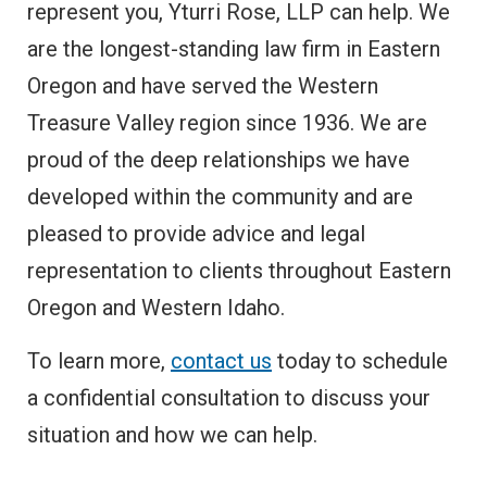
represent you, Yturri Rose, LLP can help. We
are the longest-standing law firm in Eastern
Oregon and have served the Western
Treasure Valley region since 1936. We are
proud of the deep relationships we have
developed within the community and are
pleased to provide advice and legal
representation to clients throughout Eastern
Oregon and Western Idaho.
To learn more,
contact us
today to schedule
a confidential consultation to discuss your
situation and how we can help.