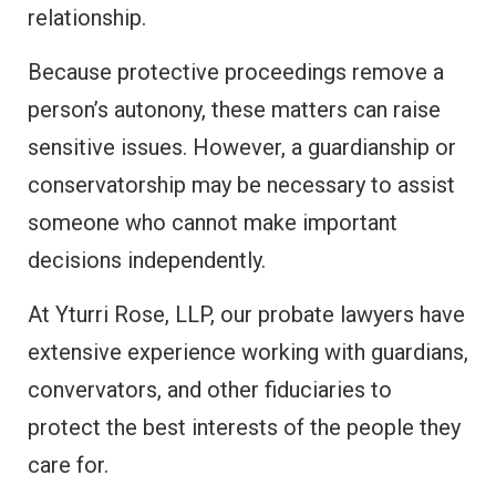
relationship.
Because protective proceedings remove a
person’s autonony, these matters can raise
sensitive issues. However, a guardianship or
conservatorship may be necessary to assist
someone who cannot make important
decisions independently.
At Yturri Rose, LLP, our probate lawyers have
extensive experience working with guardians,
convervators, and other fiduciaries to
protect the best interests of the people they
care for.